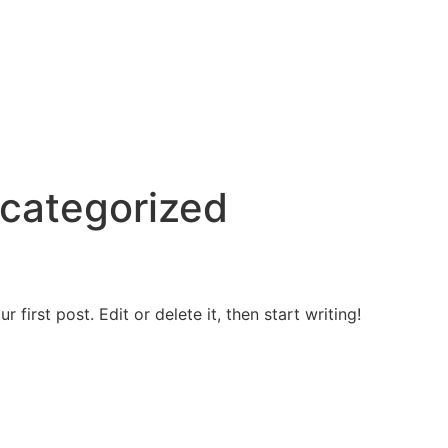
categorized
first post. Edit or delete it, then start writing!