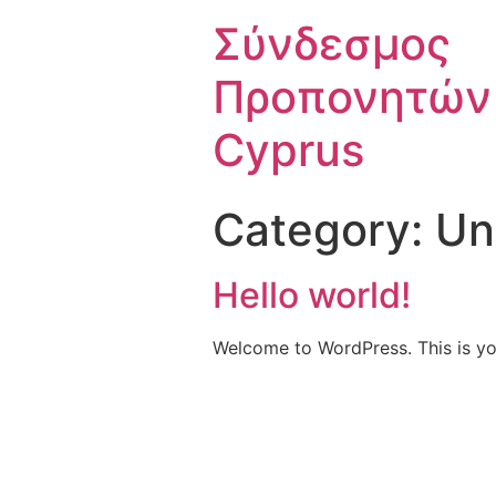
Σύνδεσμος
Προπονητών
Cyprus
Category:
Un
Hello world!
Welcome to WordPress. This is your 